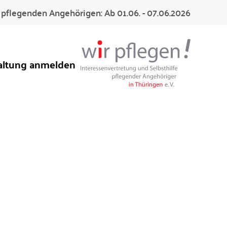
pflegenden Angehörigen: Ab 01.06. - 07.06.2026
altung anmelden