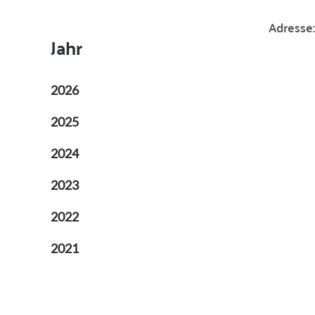
Adresse:
Jahr
2026
2025
2024
2023
2022
2021