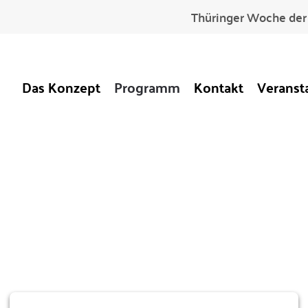
Thüringer Woche der 
Das Konzept
Programm
Kontakt
Veranst