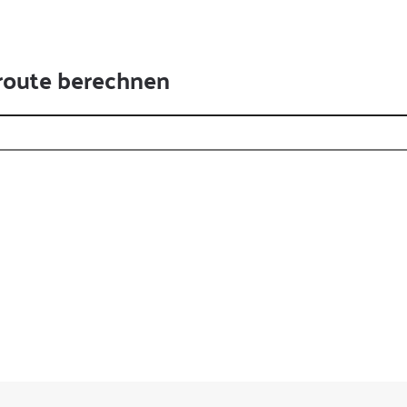
route berechnen