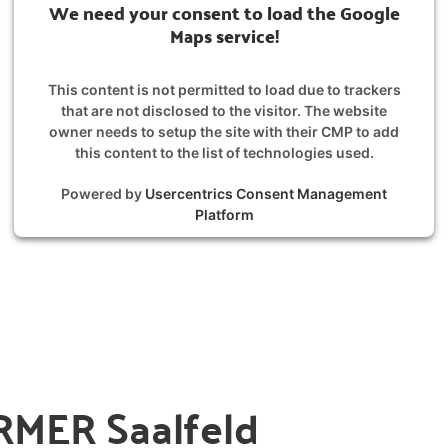
We need your consent to load the Google
Maps service!
This content is not permitted to load due to trackers
that are not disclosed to the visitor. The website
owner needs to setup the site with their CMP to add
this content to the list of technologies used.
Powered by
Usercentrics Consent Management
Platform
MER Saalfeld