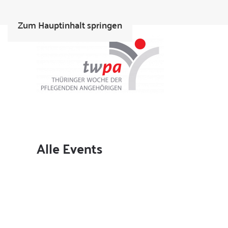
Zum Hauptinhalt springen
Alle Events