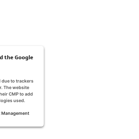
d the Google
d due to trackers
or. The website
their CMP to add
ologies used.
nt Management