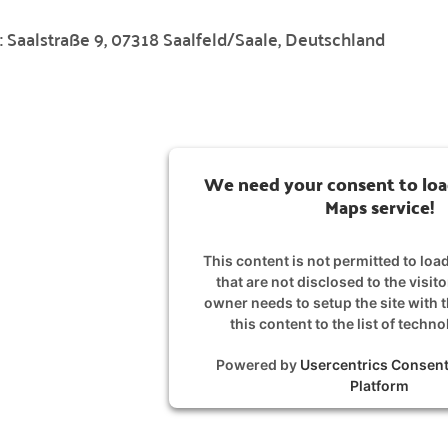
:
Saalstraße 9, 07318 Saalfeld/Saale, Deutschland
We need your consent to loa
Maps service!
This content is not permitted to loa
that are not disclosed to the visit
owner needs to setup the site with 
this content to the list of techn
Powered by
Usercentrics Conse
Platform