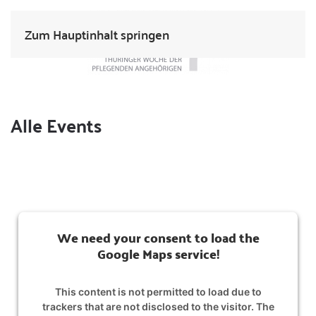
Zum Hauptinhalt springen
Alle Events
We need your consent to load the
Google Maps service!
This content is not permitted to load due to
trackers that are not disclosed to the visitor. The