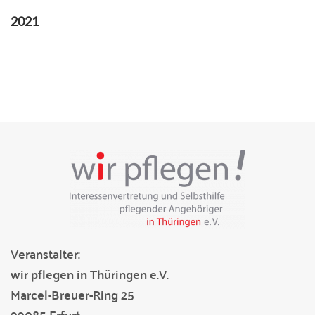
2021
Veranstalter:
wir pflegen in Thüringen e.V.
Marcel-Breuer-Ring 25
99085 Erfurt