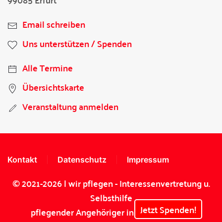
Email schreiben
Uns unterstützen / Spenden
Alle Termine
Übersichtskarte
Veranstaltung anmelden
Kontakt
Datenschutz
Impressum
© 2021-2026 | wir pflegen - Interessenvertretung u.
Selbsthilfe
Jetzt Spenden!
pflegender Angehöriger in Thüringen e.V.