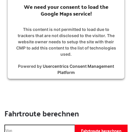
We need your consent to load the
Google Maps service!
This content is not permitted to load due to
trackers that are not disclosed to the visitor. The
website owner needs to setup the site with their
CMP to add this content to the list of technologies
used.
Powered by
Usercentrics Consent Management
Platform
Fahrtroute berechnen
Fahrtroute berechnen