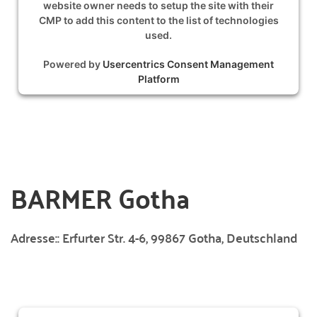
website owner needs to setup the site with their
CMP to add this content to the list of technologies
used.
Powered by
Usercentrics Consent Management
Platform
BARMER Gotha
Adresse::
Erfurter Str. 4-6, 99867 Gotha, Deutschland