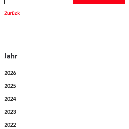
Zurück
Jahr
2026
2025
2024
2023
2022